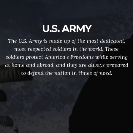
U.S. ARMY
The U.S. Army is made up of the most dedicated,
most respected soldiers in the world. These
soldiers protect America's Freedoms while serving
at home and abroad, and they are always prepared
to defend the nation in times of need.