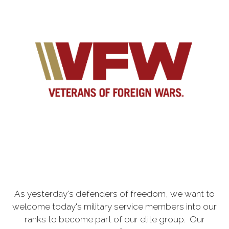
As yesterday's defenders of freedom, we want to
welcome today's military service members into our
ranks to become part of our elite group. Our