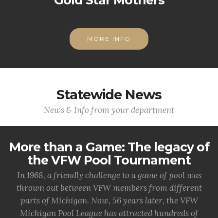
Gold Star Mothers
MORE INFO
Statewide News
News & Info from your department
More than a Game: The legacy of
the VFW Pool Tournament
In 1968, a friendly challenge to a game of pool was
thrown out between VFW members from different
parts of Michigan. Now, 56 years later, the VFW
Michigan Pool League has attracted hundreds of