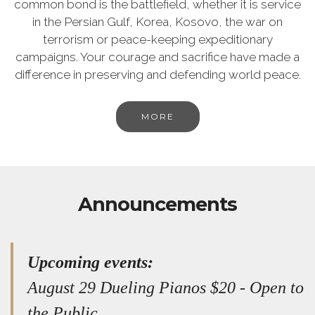
common bond is the battlefield, whether it is service
in the Persian Gulf, Korea, Kosovo, the war on
terrorism or peace-keeping expeditionary
campaigns. Your courage and sacrifice have made a
difference in preserving and defending world peace.
MORE
Announcements
Upcoming events:
August 29 Dueling Pianos $20 - Open to
the Public