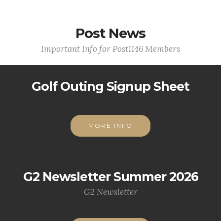
Post News
Important Info for Post1146 Members
Golf Outing Signup Sheet
MORE INFO
G2 Newsletter Summer 2026
G2 Newsletter