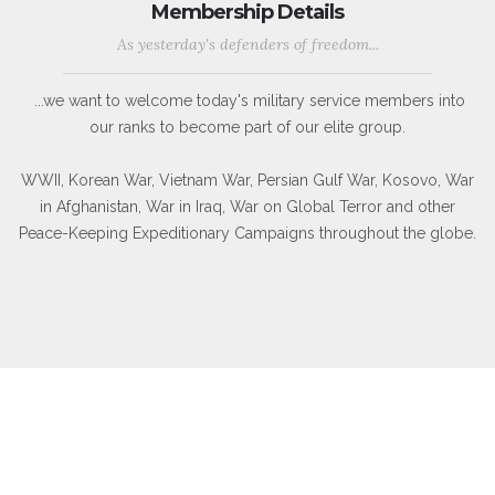
Membership Details
As yesterday's defenders of freedom...
...we want to welcome today's military service members into
our ranks to become part of our elite group.
WWII, Korean War, Vietnam War, Persian Gulf War, Kosovo, War
in Afghanistan, War in Iraq, War on Global Terror and other
Peace-Keeping Expeditionary Campaigns throughout the globe.