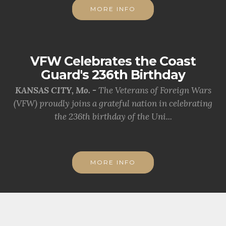
MORE INFO
VFW Celebrates the Coast
Guard's 236th Birthday
KANSAS CITY, Mo. -
The Veterans of Foreign Wars
(VFW) proudly joins a grateful nation in celebrating
the 236th birthday of the Uni...
MORE INFO