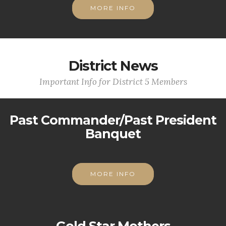
MORE INFO
District News
Important Info for District 5 Members
Past Commander/Past President
Banquet
MORE INFO