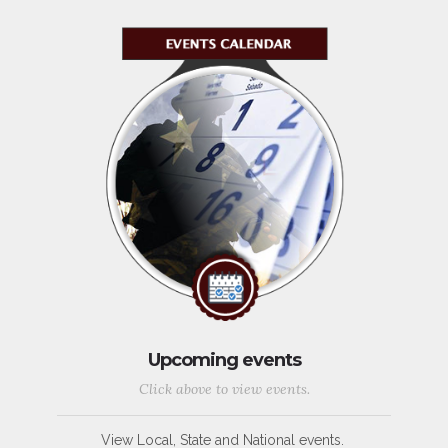
Upcoming events
Click above to view events.
View Local, State and National events.