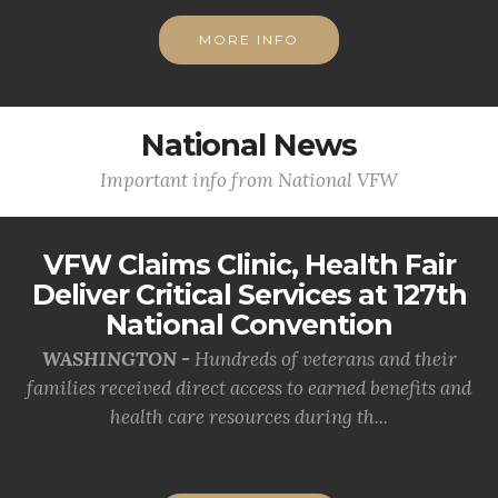
MORE INFO
National News
Important info from National VFW
VFW Claims Clinic, Health Fair
Deliver Critical Services at 127th
National Convention
WASHINGTON -
Hundreds of veterans and their
families received direct access to earned benefits and
health care resources during th...