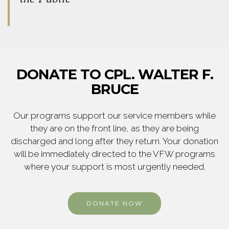
DONATE TO CPL. WALTER F.
BRUCE
Our programs support our service members while
they are on the front line, as they are being
discharged and long after they return. Your donation
will be immediately directed to the VFW programs
where your support is most urgently needed.
DONATE NOW