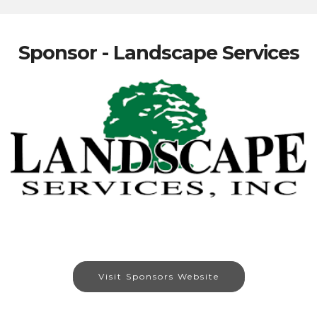
Sponsor - Landscape Services
Visit Sponsors Website