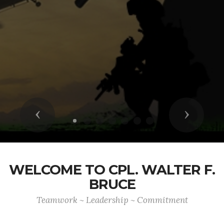
Previous
Next
WELCOME TO CPL. WALTER F.
BRUCE
Teamwork ~ Leadership ~ Commitment