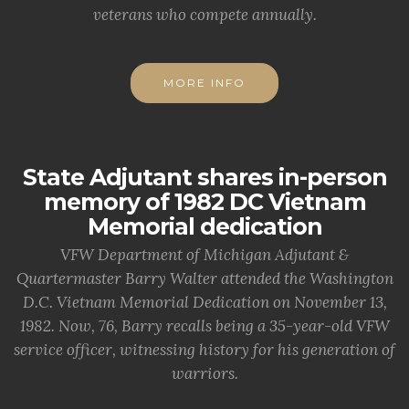
veterans who compete annually.
MORE INFO
State Adjutant shares in-person
memory of 1982 DC Vietnam
Memorial dedication
VFW Department of Michigan Adjutant &
Quartermaster Barry Walter attended the Washington
D.C. Vietnam Memorial Dedication on November 13,
1982. Now, 76, Barry recalls being a 35-year-old VFW
service officer, witnessing history for his generation of
warriors.