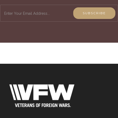
SUBSCRIBE