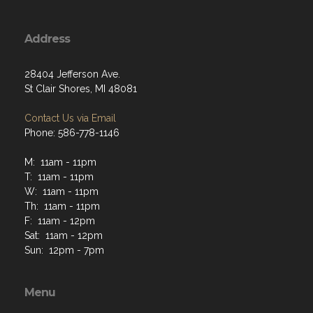
Address
28404 Jefferson Ave.
St Clair Shores, MI 48081
Contact Us via Email
Phone: 586-778-1146
M: 11am - 11pm
T: 11am - 11pm
W: 11am - 11pm
Th: 11am - 11pm
F: 11am - 12pm
Sat: 11am - 12pm
Sun: 12pm - 7pm
Menu