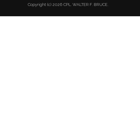
Copyright (c) 2026 CPL. WALTER F. BRUCE.