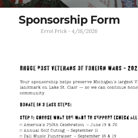
Sponsorship Form
Errol Frick - 4/18/2026