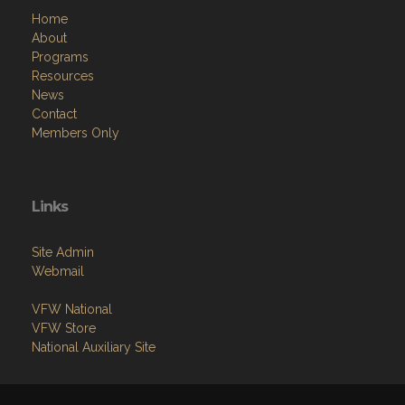
Home
About
Programs
Resources
News
Contact
Members Only
Links
Site Admin
Webmail
VFW National
VFW Store
National Auxiliary Site