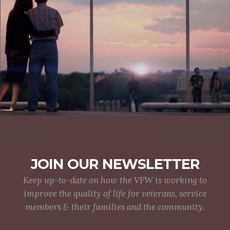
JOIN OUR NEWSLETTER
Keep up-to-date on how the VFW is working to
improve the quality of life for veterans, service
members & their families and the community.