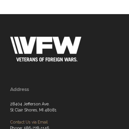
Address
28404 Jefferson Ave.
St Clair Shores, MI 48081
Contact Us via Email
Phone: 586-778-1146