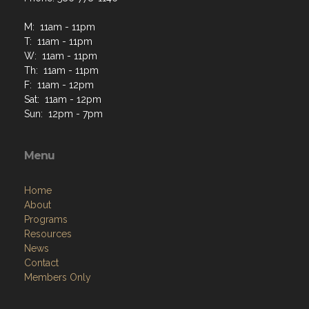
M: 11am - 11pm
T: 11am - 11pm
W: 11am - 11pm
Th: 11am - 11pm
F: 11am - 12pm
Sat: 11am - 12pm
Sun: 12pm - 7pm
Menu
Home
About
Programs
Resources
News
Contact
Members Only