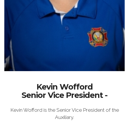
Kevin Wofford
Senior Vice President -
Kevin Wofford is the Senior Vice President of the
Auxiliary.