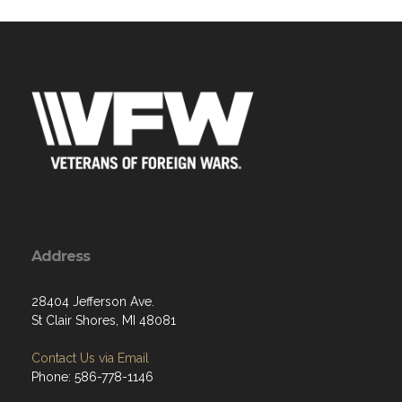
Address
28404 Jefferson Ave.
St Clair Shores, MI 48081
Contact Us via Email
Phone: 586-778-1146