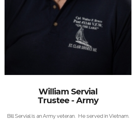
William Servial
Trustee - Army
Bill Servial is an Army veteran. He served in Vietnam.