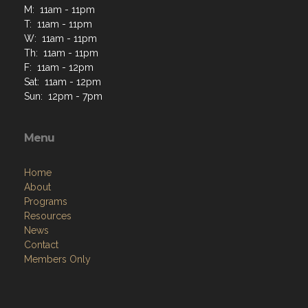
M: 11am - 11pm
T: 11am - 11pm
W: 11am - 11pm
Th: 11am - 11pm
F: 11am - 12pm
Sat: 11am - 12pm
Sun: 12pm - 7pm
Menu
Home
About
Programs
Resources
News
Contact
Members Only