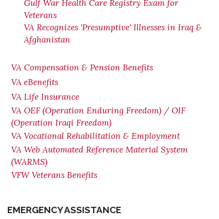
Gulf War Health Care Registry Exam for
Veterans
VA Recognizes 'Presumptive' Illnesses in Iraq &
Afghanistan
VA Compensation & Pension Benefits
VA eBenefits
VA Life Insurance
VA OEF (Operation Enduring Freedom) / OIF
(Operation Iraqi Freedom)
VA Vocational Rehabilitation & Employment
VA Web Automated Reference Material System
(WARMS)
VFW Veterans Benefits
EMERGENCY ASSISTANCE