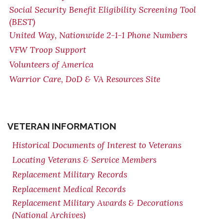
Social Security Benefit Eligibility Screening Tool
(BEST)
United Way, Nationwide 2-1-1 Phone Numbers
VFW Troop Support
Volunteers of America
Warrior Care, DoD & VA Resources Site
VETERAN INFORMATION
Historical Documents of Interest to Veterans
Locating Veterans & Service Members
Replacement Military Records
Replacement Medical Records
Replacement Military Awards & Decorations
(National Archives)