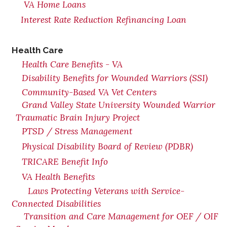
VA Home Loans
Interest Rate Reduction Refinancing Loan
Health Care
Health Care Benefits - VA
Disability Benefits for Wounded Warriors (SSI)
Community-Based VA Vet Centers
Grand Valley State University Wounded Warrior
Traumatic Brain Injury Project
PTSD / Stress Management
Physical Disability Board of Review (PDBR)
TRICARE Benefit Info
VA Health Benefits
Laws Protecting Veterans with Service-
Connected Disabilities
Transition and Care Management for OEF / OIF