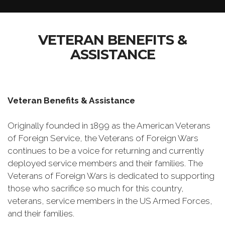
VETERAN BENEFITS &
ASSISTANCE
Veteran Benefits & Assistance
Originally founded in 1899 as the American Veterans
of Foreign Service, the Veterans of Foreign Wars
continues to be a voice for returning and currently
deployed service members and their families. The
Veterans of Foreign Wars is dedicated to supporting
those who sacrifice so much for this country,
veterans, service members in the US Armed Forces,
and their families.