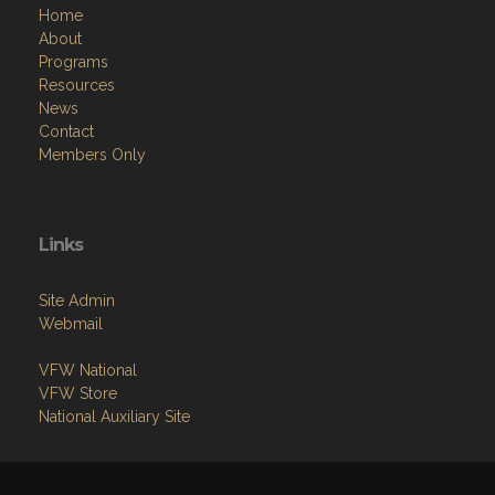
Home
About
Programs
Resources
News
Contact
Members Only
Links
Site Admin
Webmail
VFW National
VFW Store
National Auxiliary Site