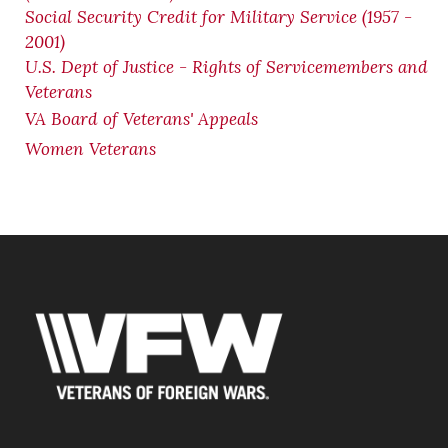
Social Security Credit for Military Service (1957 -
2001)
U.S. Dept of Justice - Rights of Servicemembers and
Veterans
VA Board of Veterans' Appeals
Women Veterans