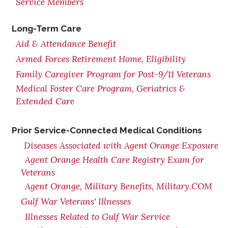
Service Members
Long-Term Care
Aid & Attendance Benefit
Armed Forces Retirement Home, Eligibility
Family Caregiver Program for Post-9/11 Veterans
Medical Foster Care Program, Geriatrics &
Extended Care
Prior Service-Connected Medical Conditions
Diseases Associated with Agent Orange Exposure
Agent Orange Health Care Registry Exam for
Veterans
Agent Orange, Military Benefits, Military.COM
Gulf War Veterans' Illnesses
Illnesses Related to Gulf War Service