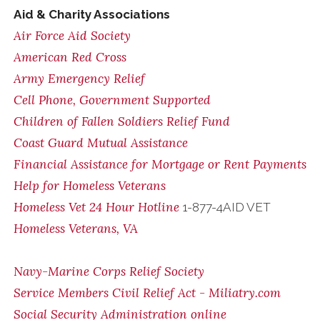
Aid & Charity Associations
Air Force Aid Society
American Red Cross
Army Emergency Relief
Cell Phone, Government Supported
Children of Fallen Soldiers Relief Fund
Coast Guard Mutual Assistance
Financial Assistance for Mortgage or Rent Payments
Help for Homeless Veterans
Homeless Vet 24 Hour Hotline
1-877-4AID VET
Homeless Veterans, VA
Navy-Marine Corps Relief Society
Service Members Civil Relief Act - Miliatry.com
Social Security Administration online