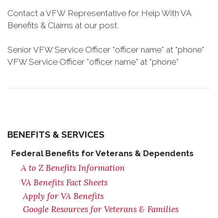
Contact a VFW Representative for Help With VA
Benefits & Claims at our post.
Senior VFW Service Officer *officer name* at *phone*
VFW Service Officer *officer name* at *phone*
BENEFITS & SERVICES
Federal Benefits for Veterans & Dependents
A to Z Benefits Information
VA Benefits Fact Sheets
Apply for VA Benefits
Google Resources for Veterans & Families