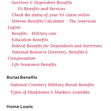
Survivor & Dependent Benefits
VA Benefits and Services
Check the status of your VA claim online
Veteran Benefits Calculator - The American
Legion
Benefits - Military.com
Education Benefits
Federal Benefits for Dependents and Survivors
National Resource Directory, Benefits &
Compensation
Life Insurance Benefits
Burial Benefits
National Cemetery Military Burial Benefits
Types of Headstones & Markers Available
Home Loans