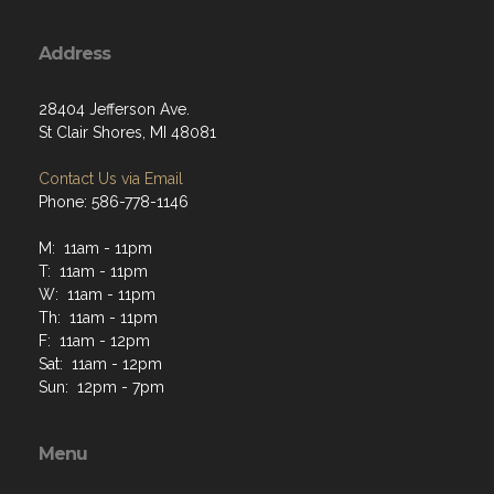
Address
28404 Jefferson Ave.
St Clair Shores, MI 48081
Contact Us via Email
Phone: 586-778-1146
M: 11am - 11pm
T: 11am - 11pm
W: 11am - 11pm
Th: 11am - 11pm
F: 11am - 12pm
Sat: 11am - 12pm
Sun: 12pm - 7pm
Menu