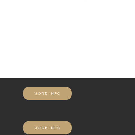
MORE INFO
MORE INFO