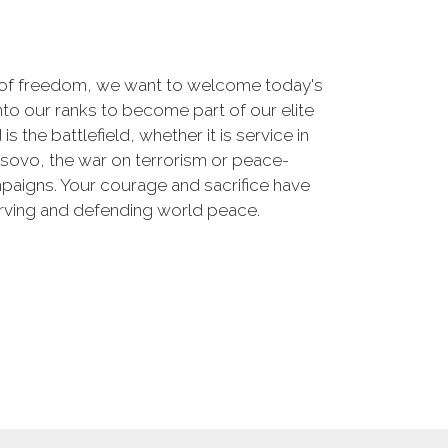
 of freedom, we want to welcome today's
nto our ranks to become part of our elite
he battlefield, whether it is service in
osovo, the war on terrorism or peace-
paigns. Your courage and sacrifice have
erving and defending world peace.