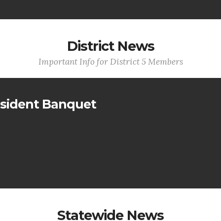
District News
Important Info for District 5 Members
sident Banquet
Statewide News