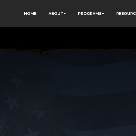
HOME
ABOUT
PROGRAMS
RESOURC