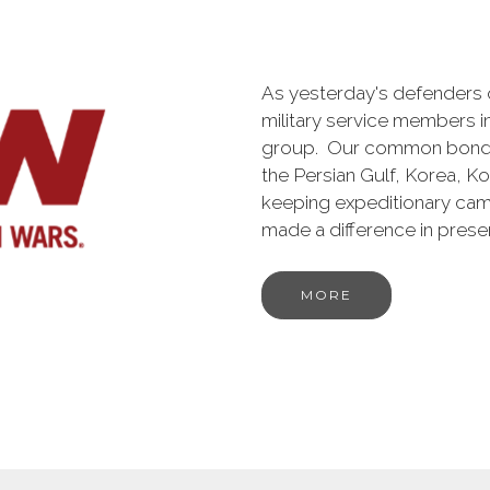
As yesterday's defenders
military service members i
group. Our common bond is t
the Persian Gulf, Korea, K
keeping expeditionary cam
made a difference in pres
MORE