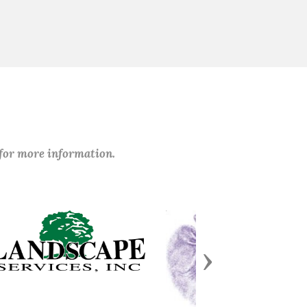
 for more information.
Next