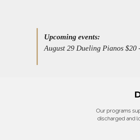
Upcoming events:
August 29 Dueling Pianos $20 -
D
Our programs supp
discharged and lo