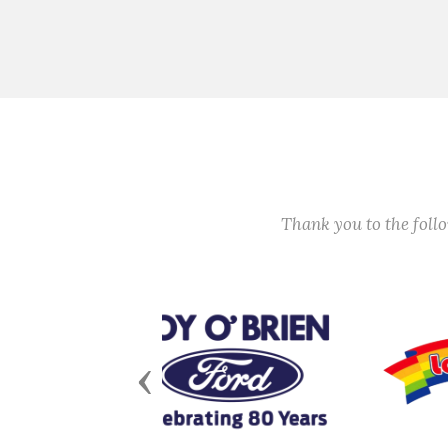
Thank you to the fol
Previous