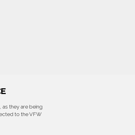
CE
 as they are being
irected to the VFW