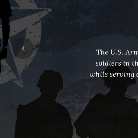
Previous
The U.S. Arm
soldiers in 
while serving 