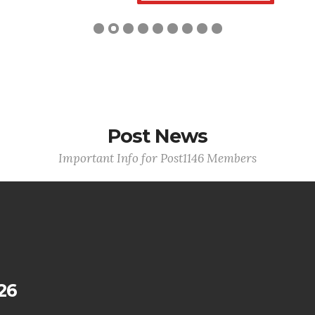
Post News
Important Info for Post1146 Members
26