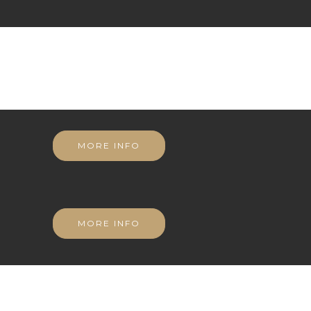
MORE INFO
MORE INFO