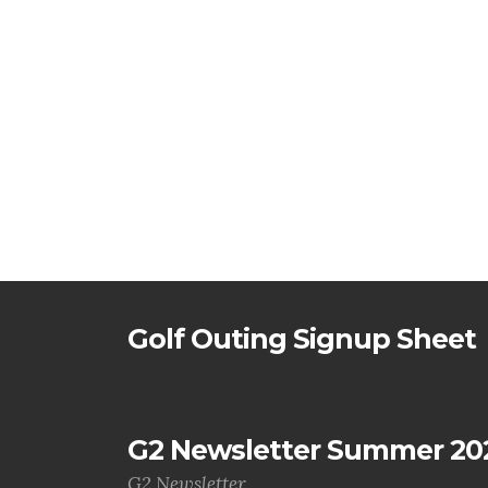
Golf Outing Signup Sheet
G2 Newsletter Summer 20