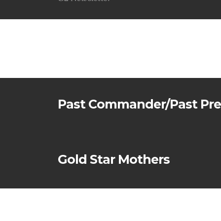
G2 Newsletter
Past Commander/Past Pre
Gold Star Mothers