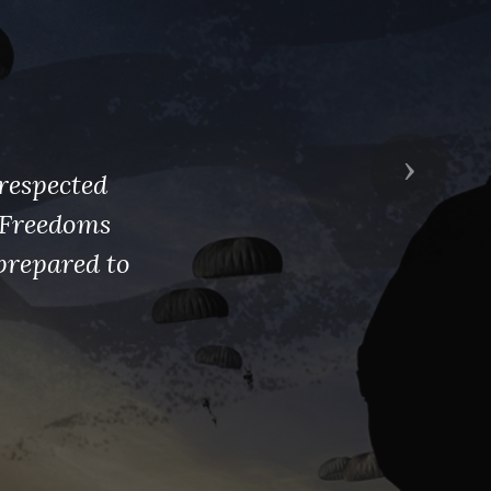
Next
respected
s Freedoms
prepared to