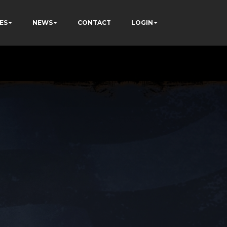
ES
NEWS
CONTACT
LOGIN