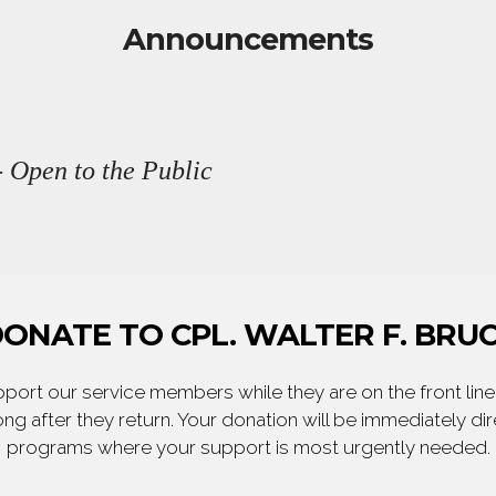
Announcements
 Open to the Public
ONATE TO CPL. WALTER F. BRU
ort our service members while they are on the front line,
ng after they return. Your donation will be immediately d
programs where your support is most urgently needed.