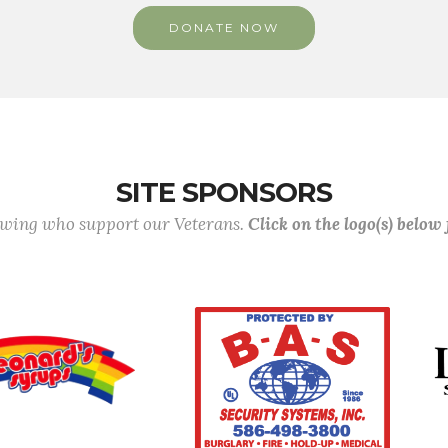
DONATE NOW
SITE SPONSORS
lowing who support our Veterans.
Click on the logo(s) below