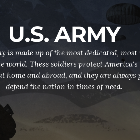
U.S. ARMY
y is made up of the most dedicated, most 
the world. These soldiers protect America'
at home and abroad, and they are always 
defend the nation in times of need.