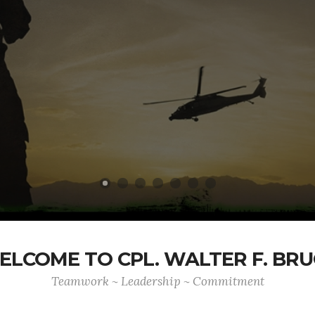
ELCOME TO CPL. WALTER F. BRU
Teamwork ~ Leadership ~ Commitment